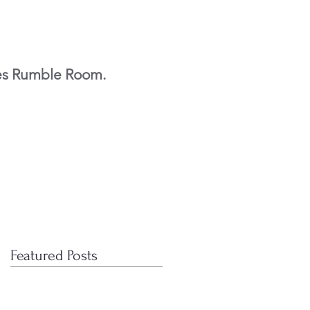
es Rumble Room.
Featured Posts