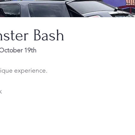
nster Bash
 October 19th
unique experience.
k