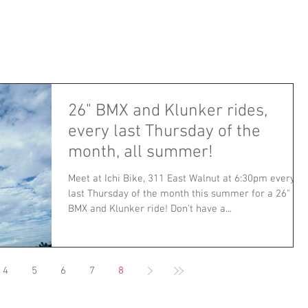
26" BMX and Klunker rides,
every last Thursday of the
month, all summer!
Meet at Ichi Bike, 311 East Walnut at 6:30pm every
last Thursday of the month this summer for a 26"
BMX and Klunker ride! Don't have a...
4
5
6
7
8