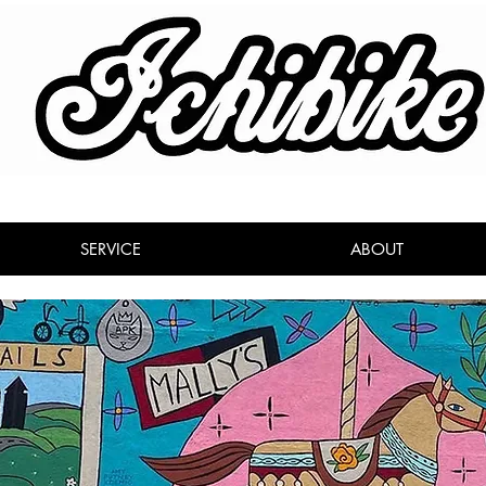
SERVICE
ABOUT