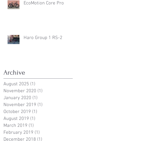
EcoMotion Core Pro
Haro Group 1 RS-2
Archive
August 2025
(1)
1 post
November 2020
(1)
1 post
January 2020
(1)
1 post
November 2019
(1)
1 post
October 2019
(1)
1 post
August 2019
(1)
1 post
March 2019
(1)
1 post
February 2019
(1)
1 post
December 2018
(1)
1 post