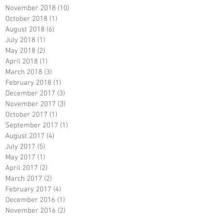
November 2018
(10)
10 posts
October 2018
(1)
1 post
August 2018
(6)
6 posts
July 2018
(1)
1 post
May 2018
(2)
2 posts
April 2018
(1)
1 post
March 2018
(3)
3 posts
February 2018
(1)
1 post
December 2017
(3)
3 posts
November 2017
(3)
3 posts
October 2017
(1)
1 post
September 2017
(1)
1 post
August 2017
(4)
4 posts
July 2017
(5)
5 posts
May 2017
(1)
1 post
April 2017
(2)
2 posts
March 2017
(2)
2 posts
February 2017
(4)
4 posts
December 2016
(1)
1 post
November 2016
(2)
2 posts