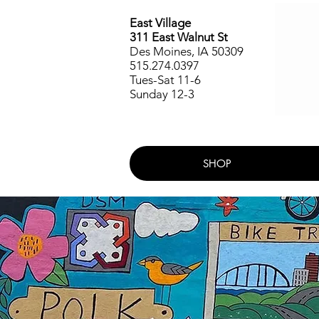
East Village
311 East Walnut St
Des Moines, IA 50309
515.274.0397
Tues-Sat 11-6
Sunday 12-3
SHOP