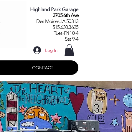
Highland Park Garage
3705 6th Ave
Des Moines, IA 50313
515.630.3625
Tues-Fri 10-4
Sat 9-4
Log In
CONTACT