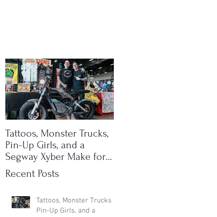
Tattoos, Monster Trucks,
Ichi Bike is now an SE
Pin-Up Girls, and a
dealer!
Segway Xyber Make for
One Hell of an Event
Recent Posts
Tattoos, Monster Trucks,
Pin-Up Girls, and a