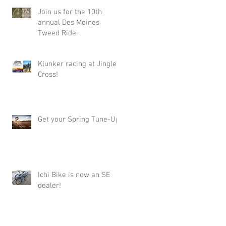
Join us for the 10th
annual Des Moines
Tweed Ride.
Klunker racing at Jingle
Cross!
Get your Spring Tune-Up!
Ichi Bike is now an SE
dealer!