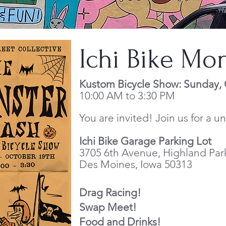
Ichi Bike Mo
Kustom Bicycle Show: Sunday,
10:00 AM to 3:30 PM
You are invited! Join us for a 
Ichi Bike
Garage Parking Lot
3705 6th Avenue, Highland Par
Des Moines, Iowa 50313
Drag Racing!
Swap Meet!
Food and Drinks!