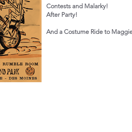
Contests and Malarky!
After Party!
And a Costume Ride to Maggi