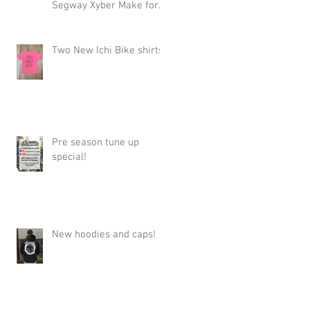
Segway Xyber Make for
One Hell of an Event
Two New Ichi Bike shirts!
Pre season tune up
special!
New hoodies and caps!